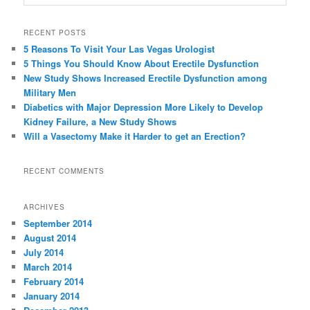
RECENT POSTS
5 Reasons To Visit Your Las Vegas Urologist
5 Things You Should Know About Erectile Dysfunction
New Study Shows Increased Erectile Dysfunction among
Military Men
Diabetics with Major Depression More Likely to Develop
Kidney Failure, a New Study Shows
Will a Vasectomy Make it Harder to get an Erection?
RECENT COMMENTS
ARCHIVES
September 2014
August 2014
July 2014
March 2014
February 2014
January 2014