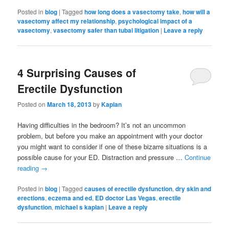
Posted in
blog
|
Tagged
how long does a vasectomy take
,
how will a
vasectomy affect my relationship
,
psychological impact of a
vasectomy
,
vasectomy safer than tubal litigation
|
Leave a reply
4 Surprising Causes of
Erectile Dysfunction
Posted on
March 18, 2013
by
Kaplan
Having difficulties in the bedroom? It’s not an uncommon
problem, but before you make an appointment with your doctor
you might want to consider if one of these bizarre situations is a
possible cause for your ED. Distraction and pressure …
Continue
reading
→
Posted in
blog
|
Tagged
causes of erectile dysfunction
,
dry skin and
erections
,
eczema and ed
,
ED doctor Las Vegas
,
erectile
dysfunction
,
michael s kaplan
|
Leave a reply