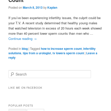
Posted on
March 8, 2013
by
Kaplan
If you’ve been experiencing infertility issues, the culprit could be
your T.V. A recent study determined that healthy young males
that watched television in excess of 20 hours each week showed
more than 40 percent lower sperm counts than men who …
Continue reading
→
Posted in
blog
|
Tagged
how to increase sperm count
,
infertility
solutions
,
tips from a urologist
,
tv lowers sperm count
|
Leave a
reply
Search
LIKE ME ON FACEBOOK
POPULAR POSTS