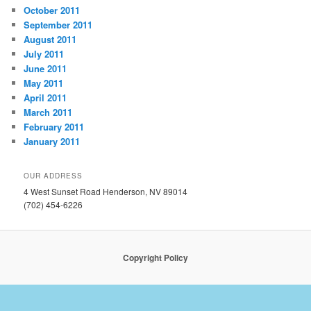
October 2011
September 2011
August 2011
July 2011
June 2011
May 2011
April 2011
March 2011
February 2011
January 2011
OUR ADDRESS
4 West Sunset Road Henderson, NV 89014
(702) 454-6226
Copyright Policy