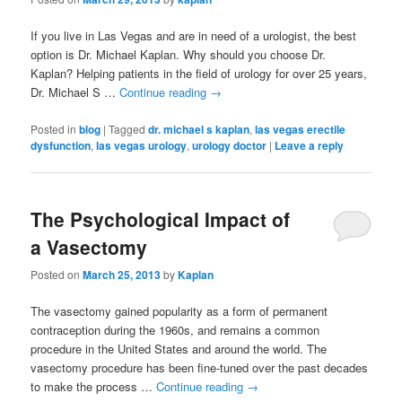
If you live in Las Vegas and are in need of a urologist, the best
option is Dr. Michael Kaplan. Why should you choose Dr.
Kaplan? Helping patients in the field of urology for over 25 years,
Dr. Michael S …
Continue reading
→
Posted in
blog
|
Tagged
dr. michael s kaplan
,
las vegas erectile
dysfunction
,
las vegas urology
,
urology doctor
|
Leave a reply
The Psychological Impact of
a Vasectomy
Posted on
March 25, 2013
by
Kaplan
The vasectomy gained popularity as a form of permanent
contraception during the 1960s, and remains a common
procedure in the United States and around the world. The
vasectomy procedure has been fine-tuned over the past decades
to make the process …
Continue reading
→