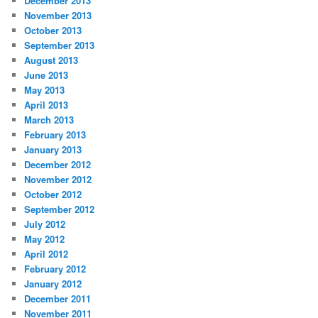
December 2013
November 2013
October 2013
September 2013
August 2013
June 2013
May 2013
April 2013
March 2013
February 2013
January 2013
December 2012
November 2012
October 2012
September 2012
July 2012
May 2012
April 2012
February 2012
January 2012
December 2011
November 2011