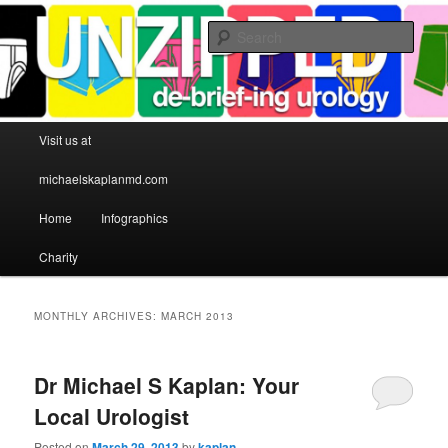
Sear
Michael S Kaplan MD
Main menu
Visit us at
Skip to primary content
Skip to secondary content
michaelskaplanmd.com
Home
Infographics
Charity
MONTHLY ARCHIVES:
MARCH 2013
Dr Michael S Kaplan: Your
Local Urologist
Posted on
March 29, 2013
by
kaplan