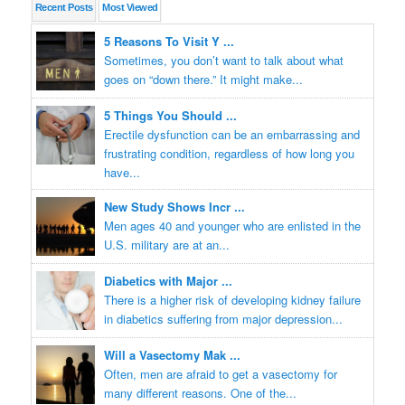
Recent
Posts
Most
Viewed
5 Reasons To Visit Y ...
Sometimes, you don’t want to talk about what
goes on “down there.” It might make...
5 Things You Should ...
Erectile dysfunction can be an embarrassing and
frustrating condition, regardless of how long you
have...
New Study Shows Incr ...
Men ages 40 and younger who are enlisted in the
U.S. military are at an...
Diabetics with Major ...
There is a higher risk of developing kidney failure
in diabetics suffering from major depression...
Will a Vasectomy Mak ...
Often, men are afraid to get a vasectomy for
many different reasons. One of the...