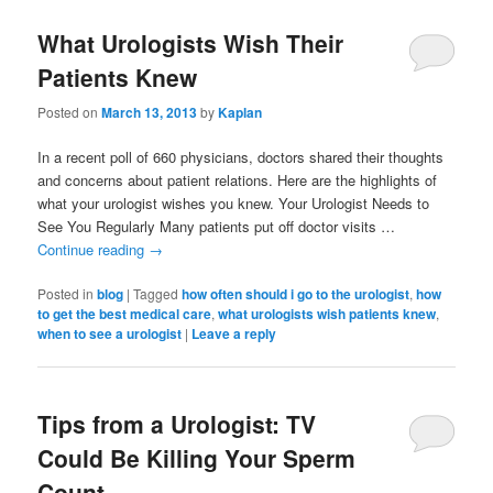
What Urologists Wish Their
Patients Knew
Posted on
March 13, 2013
by
Kaplan
In a recent poll of 660 physicians, doctors shared their thoughts
and concerns about patient relations. Here are the highlights of
what your urologist wishes you knew. Your Urologist Needs to
See You Regularly Many patients put off doctor visits …
Continue reading
→
Posted in
blog
|
Tagged
how often should i go to the urologist
,
how
to get the best medical care
,
what urologists wish patients knew
,
when to see a urologist
|
Leave a reply
Tips from a Urologist: TV
Could Be Killing Your Sperm
Count