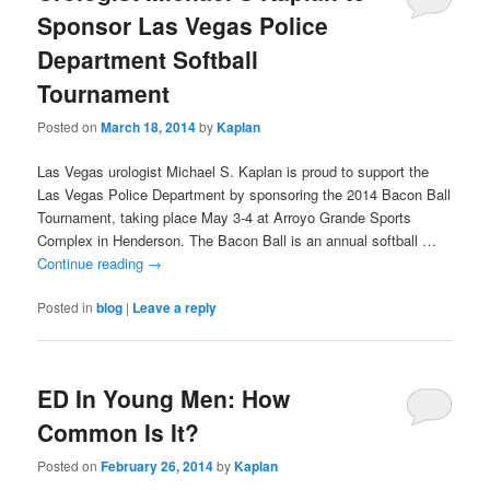
Sponsor Las Vegas Police
Department Softball
Tournament
Posted on
March 18, 2014
by
Kaplan
Las Vegas urologist Michael S. Kaplan is proud to support the
Las Vegas Police Department by sponsoring the 2014 Bacon Ball
Tournament, taking place May 3-4 at Arroyo Grande Sports
Complex in Henderson. The Bacon Ball is an annual softball …
Continue reading
→
Posted in
blog
|
Leave a reply
ED In Young Men: How
Common Is It?
Posted on
February 26, 2014
by
Kaplan