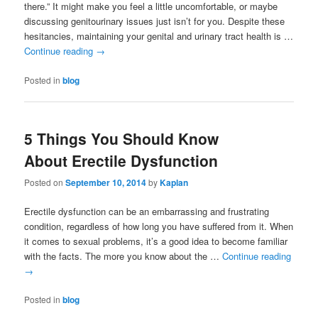
there.” It might make you feel a little uncomfortable, or maybe
discussing genitourinary issues just isn’t for you. Despite these
hesitancies, maintaining your genital and urinary tract health is …
Continue reading
→
Posted in
blog
5 Things You Should Know
About Erectile Dysfunction
Posted on
September 10, 2014
by
Kaplan
Erectile dysfunction can be an embarrassing and frustrating
condition, regardless of how long you have suffered from it. When
it comes to sexual problems, it’s a good idea to become familiar
with the facts. The more you know about the …
Continue reading
→
Posted in
blog