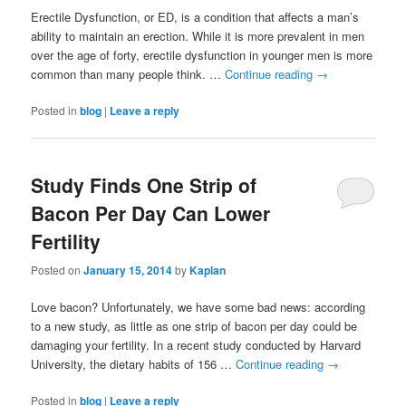
Erectile Dysfunction, or ED, is a condition that affects a man’s
ability to maintain an erection. While it is more prevalent in men
over the age of forty, erectile dysfunction in younger men is more
common than many people think. …
Continue reading
→
Posted in
blog
|
Leave a reply
Study Finds One Strip of
Bacon Per Day Can Lower
Fertility
Posted on
January 15, 2014
by
Kaplan
Love bacon? Unfortunately, we have some bad news: according
to a new study, as little as one strip of bacon per day could be
damaging your fertility. In a recent study conducted by Harvard
University, the dietary habits of 156 …
Continue reading
→
Posted in
blog
|
Leave a reply