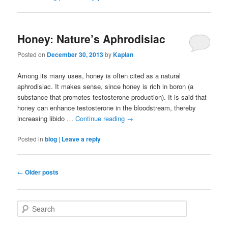
Honey: Nature’s Aphrodisiac
Posted on
December 30, 2013
by
Kaplan
Among its many uses, honey is often cited as a natural
aphrodisiac. It makes sense, since honey is rich in boron (a
substance that promotes testosterone production). It is said that
honey can enhance testosterone in the bloodstream, thereby
increasing libido …
Continue reading
→
Posted in
blog
|
Leave a reply
Post navigation
←
Older posts
Search