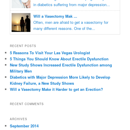
in diabetics suffering from major depression...
Will a Vasectomy Mak ...
Often, men are afraid to get a vasectomy for
many different reasons. One of the...
RECENT POSTS
5 Reasons To Visit Your Las Vegas Urologist
5 Things You Should Know About Erectile Dysfunction
New Study Shows Increased Erectile Dysfunction among
Military Men
Diabetics with Major Depression More Likely to Develop
Kidney Failure, a New Study Shows
Will a Vasectomy Make it Harder to get an Erection?
RECENT COMMENTS
ARCHIVES
September 2014