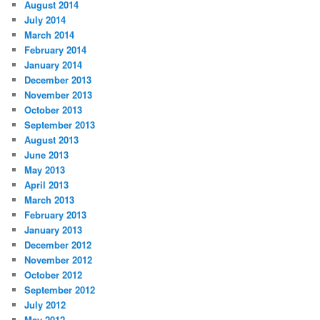
August 2014
July 2014
March 2014
February 2014
January 2014
December 2013
November 2013
October 2013
September 2013
August 2013
June 2013
May 2013
April 2013
March 2013
February 2013
January 2013
December 2012
November 2012
October 2012
September 2012
July 2012
May 2012