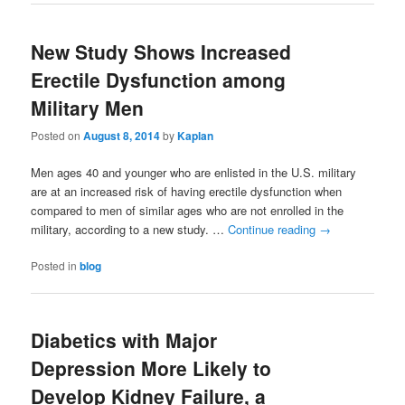
New Study Shows Increased
Erectile Dysfunction among
Military Men
Posted on
August 8, 2014
by
Kaplan
Men ages 40 and younger who are enlisted in the U.S. military
are at an increased risk of having erectile dysfunction when
compared to men of similar ages who are not enrolled in the
military, according to a new study. …
Continue reading
→
Posted in
blog
Diabetics with Major
Depression More Likely to
Develop Kidney Failure, a