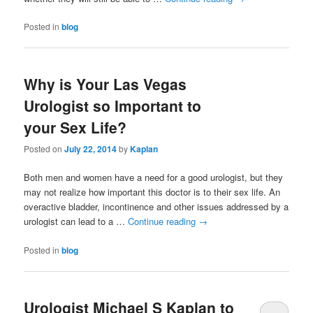
Posted in
blog
Why is Your Las Vegas
Urologist so Important to
your Sex Life?
Posted on
July 22, 2014
by
Kaplan
Both men and women have a need for a good urologist, but they
may not realize how important this doctor is to their sex life. An
overactive bladder, incontinence and other issues addressed by a
urologist can lead to a …
Continue reading
→
Posted in
blog
Urologist Michael S Kaplan to