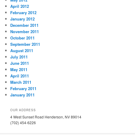
April 2012
February 2012
January 2012
December 2011
November 2011
October 2011
September 2011
August 2011
July 2011
June 2011
May 2011
April 2011
March 2011
February 2011
January 2011
OUR ADDRESS
4 West Sunset Road Henderson, NV 89014
(702) 454-6226