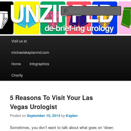
Sear
Michael S Kaplan MD
Main menu
Visit us at
Skip to primary content
Skip to secondary content
michaelskaplanmd.com
Home
Infographics
Charity
5 Reasons To Visit Your Las
Vegas Urologist
Posted on
September 10, 2014
by
Kaplan
Sometimes, you don’t want to talk about what goes on “down