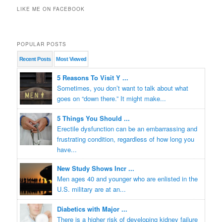
LIKE ME ON FACEBOOK
POPULAR POSTS
Recent
Posts
Most
Viewed
5 Reasons To Visit Y ...
Sometimes, you don’t want to talk about what
goes on “down there.” It might make...
5 Things You Should ...
Erectile dysfunction can be an embarrassing and
frustrating condition, regardless of how long you
have...
New Study Shows Incr ...
Men ages 40 and younger who are enlisted in the
U.S. military are at an...
Diabetics with Major ...
There is a higher risk of developing kidney failure