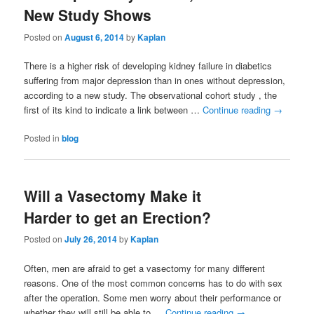
New Study Shows
Posted on
August 6, 2014
by
Kaplan
There is a higher risk of developing kidney failure in diabetics
suffering from major depression than in ones without depression,
according to a new study. The observational cohort study , the
first of its kind to indicate a link between …
Continue reading
→
Posted in
blog
Will a Vasectomy Make it
Harder to get an Erection?
Posted on
July 26, 2014
by
Kaplan
Often, men are afraid to get a vasectomy for many different
reasons. One of the most common concerns has to do with sex
after the operation. Some men worry about their performance or
whether they will still be able to …
Continue reading
→