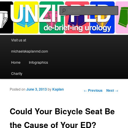
Sear
Michael S Kaplan MD
Main menu
Visit us at
Skip to primary content
Skip to secondary content
michaelskaplanmd.com
Home
Infographics
Charity
Posted on
June 3, 2013
by
Kaplan
Post navigation
←
Previous
Next
→
Could Your Bicycle Seat Be
the Cause of Your ED?