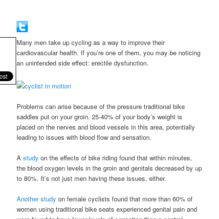
Many men take up cycling as a way to improve their
cardiovascular health. If you’re one of them, you may be noticing
an unintended side effect: erectile dysfunction.
Problems can arise because of the pressure traditional bike
saddles put on your groin. 25-40% of your body’s weight is
placed on the nerves and blood vessels in this area, potentially
leading to issues with blood flow and sensation.
A
study
on the effects of bike riding found that within minutes,
the blood oxygen levels in the groin and genitals decreased by up
to 80%. It’s not just men having these issues, either.
Another study
on female cyclists found that more than 60% of
women using traditional bike seats experienced genital pain and