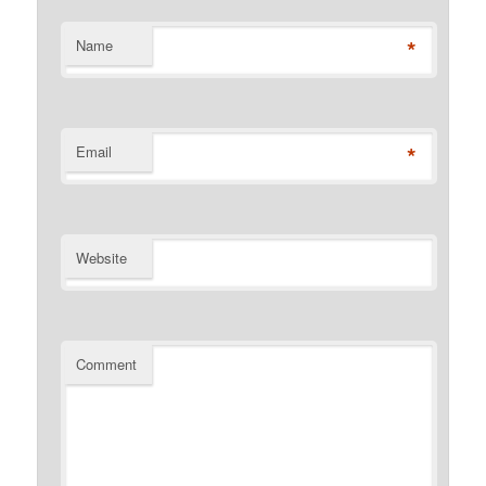
*
Name
*
Email
Website
Comment