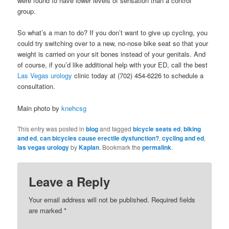
were found to have lower levels of sensation than a control
group.
So what’s a man to do? If you don’t want to give up cycling, you
could try switching over to a new, no-nose bike seat so that your
weight is carried on your sit bones instead of your genitals. And
of course, if you’d like additional help with your ED, call the best
Las Vegas urology
clinic today at (702) 454-6226 to schedule a
consultation.
Main photo by
knehcsg
This entry was posted in
blog
and tagged
bicycle seats ed
,
biking
and ed
,
can bicycles cause erectile dysfunction?
,
cycling and ed
,
las vegas urology
by
Kaplan
. Bookmark the
permalink
.
Leave a Reply
Your email address will not be published. Required fields
are marked
*