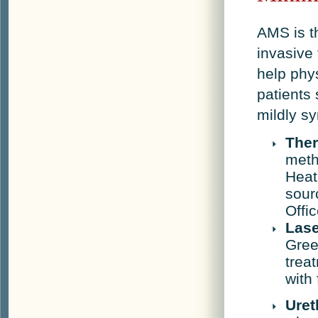
AMS is t
invasive
help phy
patients
mildly s
The
meth
Heat
sour
Offi
Lase
Gree
trea
with 
Uret