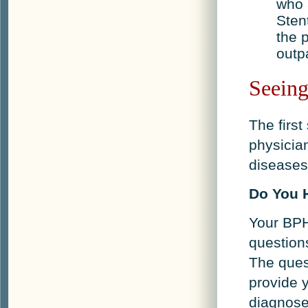
who 
Sten
the p
outp
Seeing
The first
physicia
diseases 
Do You 
Your BPH
question
The ques
provide y
diagnose