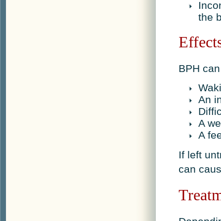
Inco
the 
Effect
BPH can 
Waki
An i
Diffi
A we
A fe
If left 
can caus
Treat