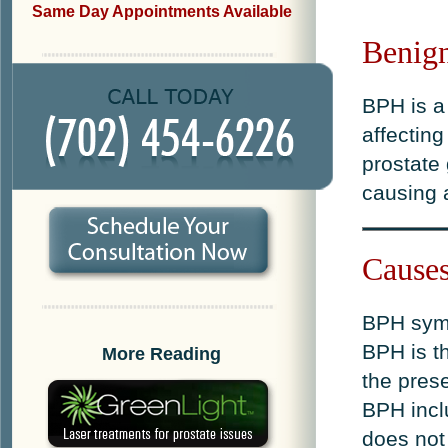
Same Day Appointments Available
Benign
BPH is a
affectin
prostate 
causing a
Cause
BPH symp
BPH is th
More Reading
the pres
BPH incl
does not