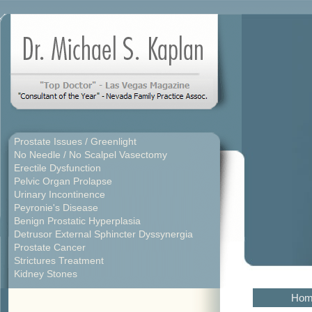
Prostate Issues / Greenlight
No Needle / No Scalpel Vasectomy
Erectile Dysfunction
Pelvic Organ Prolapse
Urinary Incontinence
Peyronie's Disease
Benign Prostatic Hyperplasia
Detrusor External Sphincter Dyssynergia
Prostate Cancer
Strictures Treatment
Kidney Stones
Hom