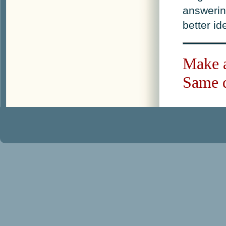
answerin
better i
Make a
Same d