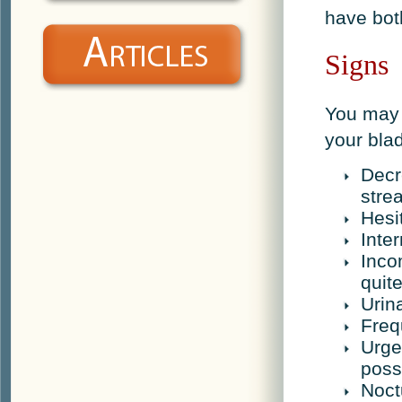
have bot
Signs
You may 
your bla
Decr
stre
Hesi
Inte
Inco
quit
Urin
Freq
Urge
poss
Noct