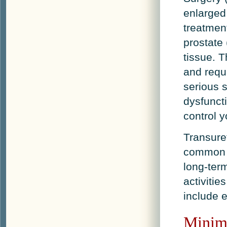
enlarged
treatmen
prostate
tissue. T
and requi
serious s
dysfuncti
control y
Transuret
common e
long-term
activitie
include e
Minima