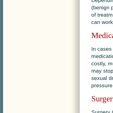
Dependin
(benign 
of treatm
can work 
Medica
In cases
medicati
costly, m
may stop
sexual dr
pressure
Surge
Surgery 